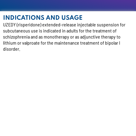
INDICATIONS AND USAGE
UZEDY (risperidone) extended-release injectable suspension for
subcutaneous use is indicated in adults for the treatment of
schizophrenia and as monotherapy or as adjunctive therapy to
lithium or valproate for the maintenance treatment of bipolar I
disorder.
IMPORTANT SAFETY INFORMATION
WARNING: INCREASED MORTALITY IN ELDERLY PATIENTS WITH
DEMENTIA-RELATED PSYCHOSIS
Elderly patients with dementia-related psychosis treated with
antipsychotic drugs are at an increased risk of death. UZEDY is not
approved for use in patients with dementia-related psychosis and
has not been studied in this patient population.
CONTRAINDICATIONS:
UZEDY is contraindicated in patients with a
known hypersensitivity to risperidone, its metabolite, paliperidone,
or to any of its components. Hypersensitivity reactions, including
anaphylactic reactions and angioedema, have been reported in
patients treated with risperidone or paliperidone.