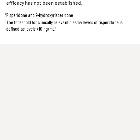
efficacy has not been established.
*
Risperidone and 9-hydroxyrisperidone.
†
The threshold for clinically relevant plasma levels of risperidone is
defined as levels ≥10 ng/mL.
1